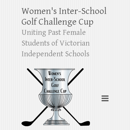
Women's Inter-School
Golf Challenge Cup
Uniting Past Female
Students of Victorian
Independent Schools