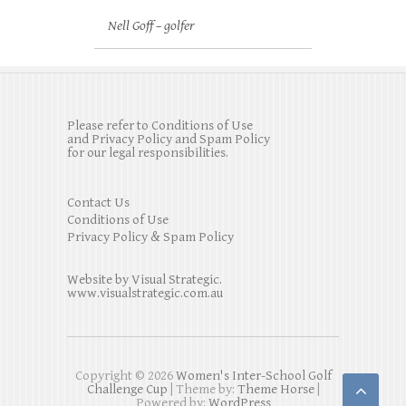
Nell Goff – golfer
Please refer to Conditions of Use
and Privacy Policy and Spam Policy
for our legal responsibilities.
Contact Us
Conditions of Use
Privacy Policy & Spam Policy
Website by Visual Strategic.
www.visualstrategic.com.au
Copyright © 2026
Women's Inter-School Golf
Challenge Cup
| Theme by:
Theme Horse
|
Powered by:
WordPress